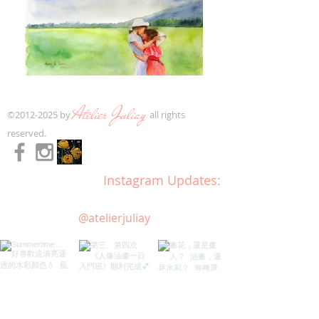
Atelier Juliay
​©
2012-2025
by
all rights
reserved.​
Instagram Updates:
@atelierjuliay